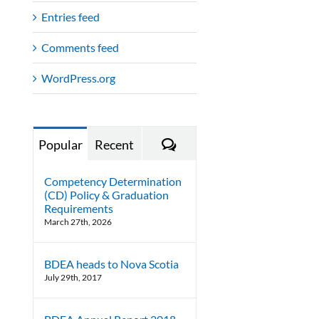
Entries feed
Comments feed
WordPress.org
Comments
Popular
Recent
Competency Determination
(CD) Policy & Graduation
Requirements
March 27th, 2026
BDEA heads to Nova Scotia
July 29th, 2017