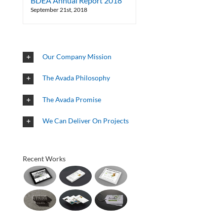
BDEA Annual Report 2018
September 21st, 2018
Our Company Mission
The Avada Philosophy
The Avada Promise
We Can Deliver On Projects
Recent Works