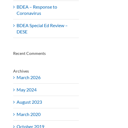
BDEA – Response to
Coronavirus
BDEA Special Ed Review –
DESE
Recent Comments
Archives
March 2026
May 2024
August 2023
March 2020
October 2019