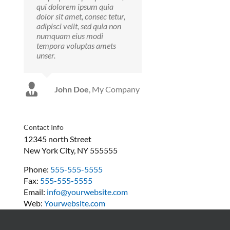
qui dolorem ipsum quia
dolor sit amet, consec tetur,
adipisci velit, sed quia non
numquam eius modi
tempora voluptas amets
unser.
Luke Beck
Theme
John Doe
,
My Company
Fusion
Contact Info
12345 north Street
New York City, NY 555555
Phone:
555-555-5555
Fax:
555-555-5555
Email:
info@yourwebsite.com
Web:
Yourwebsite.com