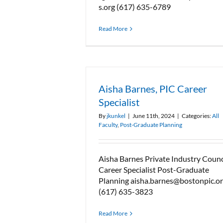
s.org (617) 635-6789
Read More
Aisha Barnes, PIC Career
Specialist
By
jkunkel
|
June 11th, 2024
|
Categories:
All
Faculty
,
Post-Graduate Planning
Aisha Barnes Private Industry Counc
Career Specialist Post-Graduate
Planning aisha.barnes@bostonpic.o
(617) 635-3823
Read More