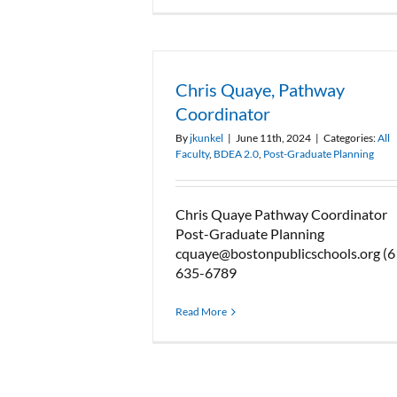
Chris Quaye, Pathway
Coordinator
By
jkunkel
|
June 11th, 2024
|
Categories:
All
Faculty
,
BDEA 2.0
,
Post-Graduate Planning
Chris Quaye Pathway Coordinator
Post-Graduate Planning
cquaye@bostonpublicschools.org (6
635-6789
Read More