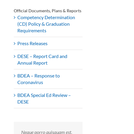
Official Documents, Plans & Reports
Competency Determination
(CD) Policy & Graduation
Requirements
Press Releases
DESE – Report Card and
Annual Report
BDEA – Response to
Coronavirus
BDEA Special Ed Review –
DESE
Neque porro quisquam est,