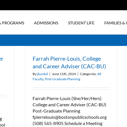
& PROGRAMS
ADMISSIONS
STUDENT LIFE
FAMILIES 
er
Farrah Pierre-Louis, College
and Career Adviser (CAC-BU)
By
jkunkel
|
June 11th, 2024
|
Categories:
All
Faculty
,
Post-Graduate Planning
Farrah Pierre-Louis (She/Her/Hers)
College and Career Adviser (CAC-BU)
Post-Graduate Planning
fpierrelouis@bostonpublicschools.org
g
(508) 565-8905 Schedule a Meeting
ool