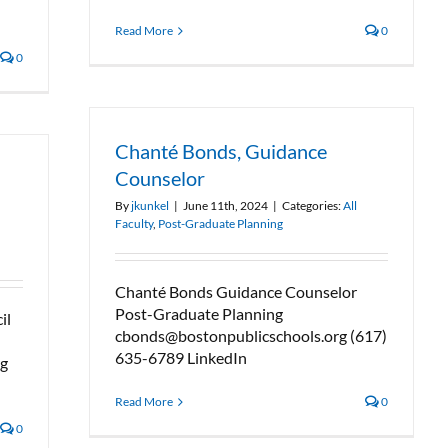
Read More
0
0
Chanté Bonds, Guidance
Counselor
By
jkunkel
|
June 11th, 2024
|
Categories:
All
Faculty
,
Post-Graduate Planning
Chanté Bonds Guidance Counselor
Post-Graduate Planning
il
cbonds@bostonpublicschools.org (617)
635-6789 LinkedIn
rg
Read More
0
0