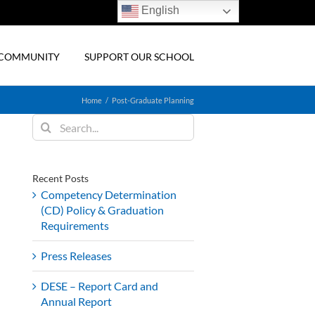
English
& COMMUNITY
SUPPORT OUR SCHOOL
Home
Post-Graduate Planning
Search
for:
Recent Posts
Competency Determination
(CD) Policy & Graduation
Requirements
Press Releases
DESE – Report Card and
Annual Report