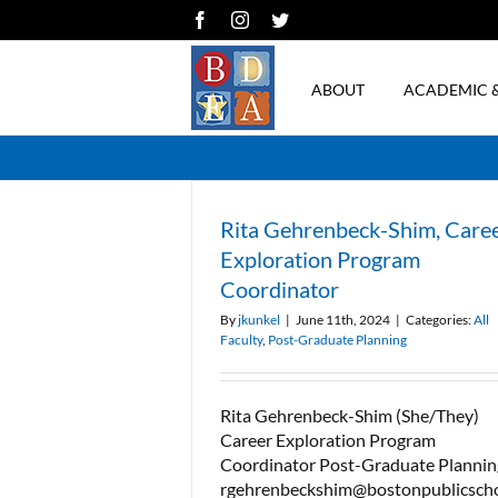
Skip
Facebook
Instagram
Twitter
to
content
ABOUT
ACADEMIC 
Rita Gehrenbeck-Shim, Care
Exploration Program
Coordinator
By
jkunkel
|
June 11th, 2024
|
Categories:
All
Faculty
,
Post-Graduate Planning
Rita Gehrenbeck-Shim (She/They)
Career Exploration Program
Coordinator Post-Graduate Plannin
rgehrenbeckshim@bostonpublicsch