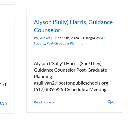
Alyson (Sully) Harris, Guidance
Counselor
By
jkunkel
|
June 11th, 2024
|
Categories:
All
Faculty
,
Post-Graduate Planning
Alyson ("Sully") Harris (She/They)
Guidance Counselor Post-Graduate
Planning
asullivan2@bostonpublicschools.org
17)
(617) 839-9258 Schedule a Meeting
Read More
0
0