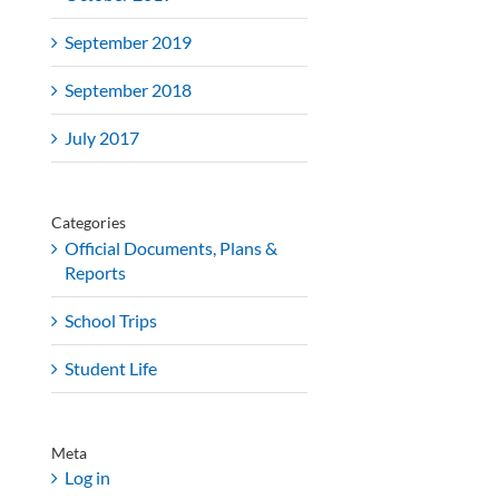
September 2019
September 2018
July 2017
Categories
Official Documents, Plans &
Reports
School Trips
Student Life
Meta
Log in