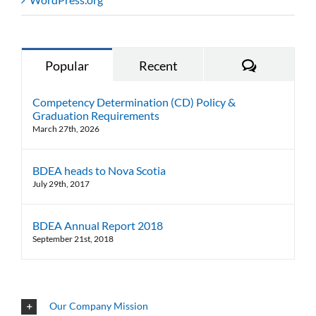
Comments
Popular
Recent
Competency Determination (CD) Policy &
Graduation Requirements
March 27th, 2026
BDEA heads to Nova Scotia
July 29th, 2017
BDEA Annual Report 2018
September 21st, 2018
Our Company Mission