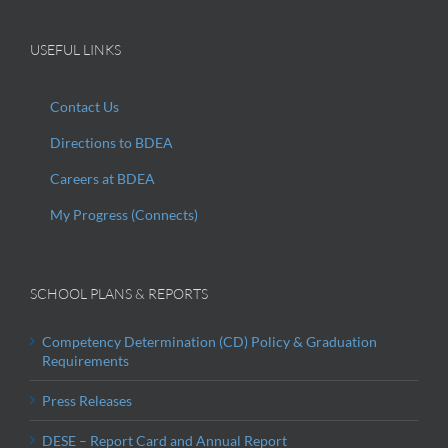
USEFUL LINKS
Contact Us
Directions to BDEA
Careers at BDEA
My Progress (Connects)
SCHOOL PLANS & REPORTS
Competency Determination (CD) Policy & Graduation
Requirements
Press Releases
DESE – Report Card and Annual Report