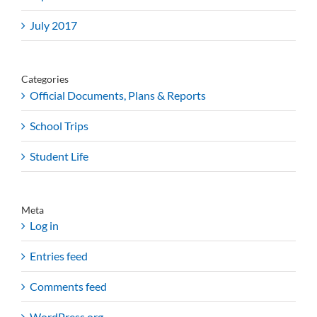
July 2017
Categories
Official Documents, Plans & Reports
School Trips
Student Life
Meta
Log in
Entries feed
Comments feed
WordPress.org