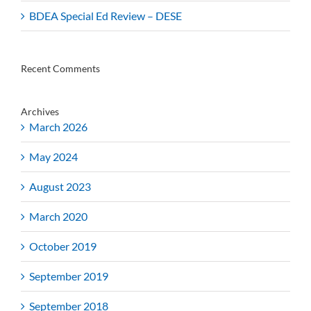
BDEA Special Ed Review – DESE
Recent Comments
Archives
March 2026
May 2024
August 2023
March 2020
October 2019
September 2019
September 2018