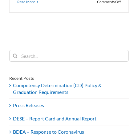
on
Read More
Comments Off
BDEA
Featured
in
Hechinger
Report
Search
for:
Recent Posts
Competency Determination (CD) Policy &
Graduation Requirements
Press Releases
DESE – Report Card and Annual Report
BDEA – Response to Coronavirus