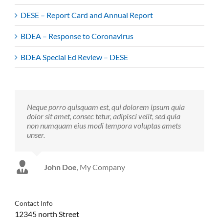
DESE – Report Card and Annual Report
BDEA – Response to Coronavirus
BDEA Special Ed Review – DESE
Neque porro quisquam est, qui dolorem ipsum quia
dolor sit amet, consec tetur, adipisci velit, sed quia
non numquam eius modi tempora voluptas amets
unser.
John Doe
Luke Beck
,
My Company
Theme Fusion
Contact Info
12345 north Street