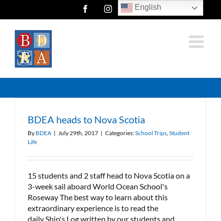
Skip
English
Facebook
Instagram
Twitter
to
content
BDEA heads to Nova Scotia
By
BDEA
|
July 29th, 2017
|
Categories:
School Trips
,
Student
Life
15 students and 2 staff head to Nova Scotia on a
3-week sail aboard World Ocean School's
Roseway The best way to learn about this
extraordinary experience is to read the
daily Ship's Log written by our students and