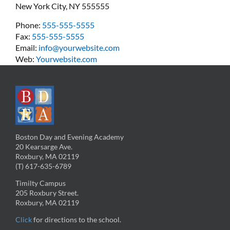
New York City, NY 555555
Phone:
555-555-5555
Fax:
555-555-5555
Email:
info@yourwebsite.com
Web:
Yourwebsite.com
Boston Day and Evening Academy
20 Kearsarge Ave.
Roxbury, MA 02119
(T) 617-635-6789
Timilty Campus
205 Roxbury Street.
Roxbury, MA 02119
Click
for directions to the school.