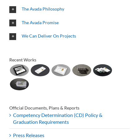
The Avada Philosophy
The Avada Promise
We Can Deliver On Projects
Recent Works
Official Documents, Plans & Reports
Competency Determination (CD) Policy &
Graduation Requirements
Press Releases