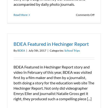
accompanied by daily photo journals.
on
Read More
Comments Off
BDEA
heads
to
Nova
Scotia
BDEA Featured in Hechinger Report
By
BDEA
|
July 5th, 2017
|
Categories:
School Trips
BDEA Featured in Hechinger Report story and
video In February of this year, BDEA was visited
first by a film maker and then by a journalist,
both doing a story for the education web site The
Hechinger Report. Not only did videographer
Emrys Eller and journalist Natalie Gross get it
right, they produced such a compelling piece [...]