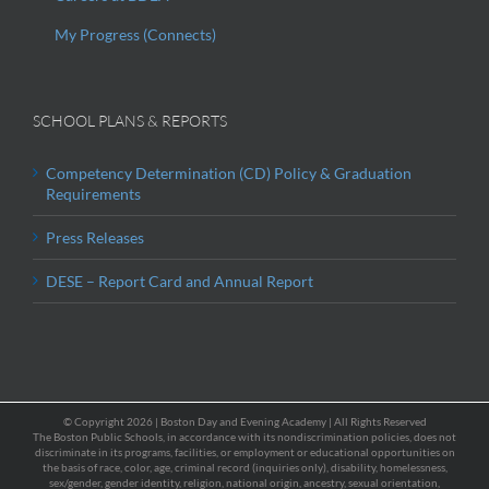
My Progress (Connects)
SCHOOL PLANS & REPORTS
Competency Determination (CD) Policy & Graduation
Requirements
Press Releases
DESE – Report Card and Annual Report
© Copyright
2026 | Boston Day and Evening Academy | All Rights Reserved
The Boston Public Schools, in accordance with its nondiscrimination policies, does not
discriminate in its programs, facilities, or employment or educational opportunities on
the basis of race, color, age, criminal record (inquiries only), disability, homelessness,
sex/gender, gender identity, religion, national origin, ancestry, sexual orientation,