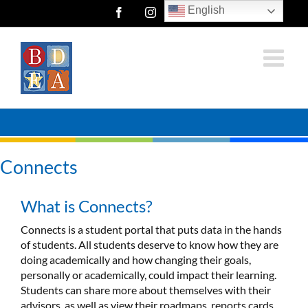
Skip
English
Facebook
Instagram
Twitter
to
content
Connects
What is Connects?
Connects is a student portal that puts data in the hands
of students. All students deserve to know how they are
doing academically and how changing their goals,
personally or academically, could impact their learning.
Students can share more about themselves with their
advisors, as well as view their roadmaps, reports cards,