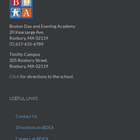
Boston Day and Evening Academy
20 Kearsarge Ave.
Roxbury, MA 02119
(T) 617-635-6789
Timilty Campus
205 Roxbury Street.
Roxbury, MA 02119
Click
for directions to the school.
USEFUL LINKS
Contact Us
Directions to BDEA
Careers at BDEA