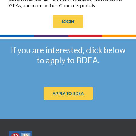
GPAs, and more in their Connects portals.
LOGIN
If you are interested, click below
to apply to BDEA.
APPLY TO BDEA