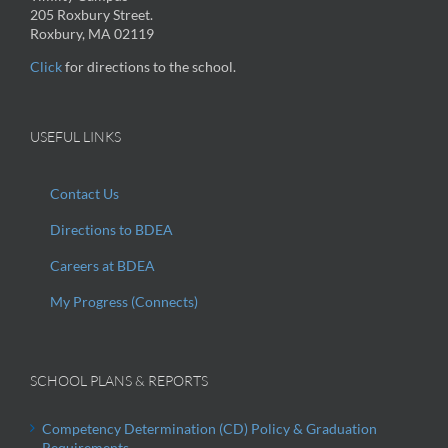
205 Roxbury Street.
Roxbury, MA 02119
Click
for directions to the school.
USEFUL LINKS
Contact Us
Directions to BDEA
Careers at BDEA
My Progress (Connects)
SCHOOL PLANS & REPORTS
Competency Determination (CD) Policy & Graduation
Requirements