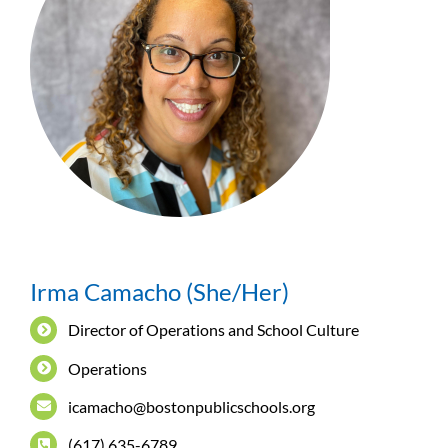
Irma Camacho (She/Her)
Director of Operations and School Culture
Operations
icamacho@bostonpublicschools.org
(617) 635-6789