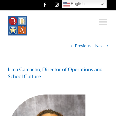
Skip
English
Facebook
Instagram
Twitter
to
content
Previous
Next
Irma Camacho, Director of Operations and
School Culture