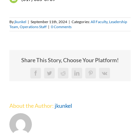
By
jkunkel
|
September 11th, 2024
|
Categories:
All Faculty
,
Leadership
Team
,
Operations Staff
|
0 Comments
Share This Story, Choose Your Platform!
Facebook
Twitter
Reddit
LinkedIn
Pinterest
Vk
About the Author:
jkunkel