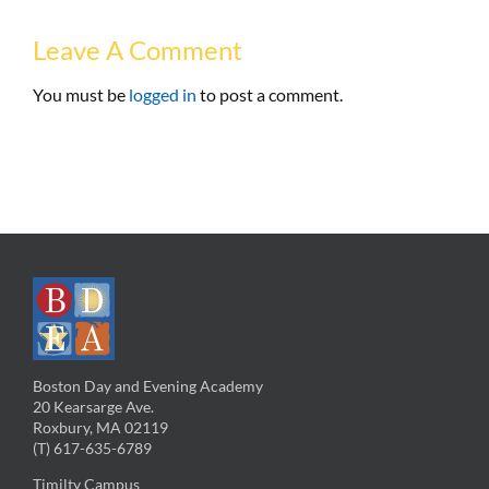
Leave A Comment
You must be
logged in
to post a comment.
Boston Day and Evening Academy
20 Kearsarge Ave.
Roxbury, MA 02119
(T) 617-635-6789
Timilty Campus