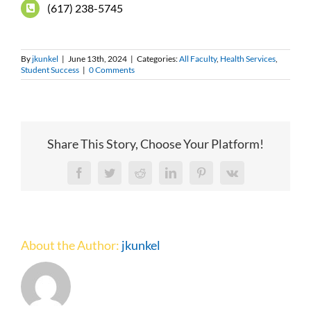
(617) 238-5745
By
jkunkel
|
June 13th, 2024
|
Categories:
All Faculty
,
Health Services
,
Student Success
|
0 Comments
Share This Story, Choose Your Platform!
Facebook
Twitter
Reddit
LinkedIn
Pinterest
Vk
About the Author:
jkunkel