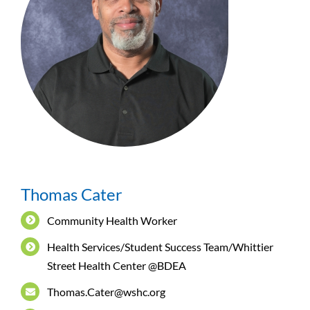
Thomas Cater
Community Health Worker
Health Services/Student Success Team/Whittier
Street Health Center @BDEA
Thomas.Cater@wshc.org