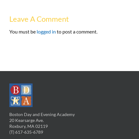
Leave A Comment
You must be
logged in
to post a comment.
Boston Day and Evening Academy
20 Kearsarge Ave.
Roxbury, MA 02119
(T) 617-635-6789