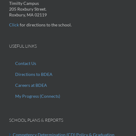
Timilty Campus
205 Roxbury Street.
Roxbury, MA 02119
Click
for directions to the school.
USEFUL LINKS
Contact Us
Directions to BDEA
Careers at BDEA
My Progress (Connects)
SCHOOL PLANS & REPORTS
Competency Determination (CD) Policy & Graduation