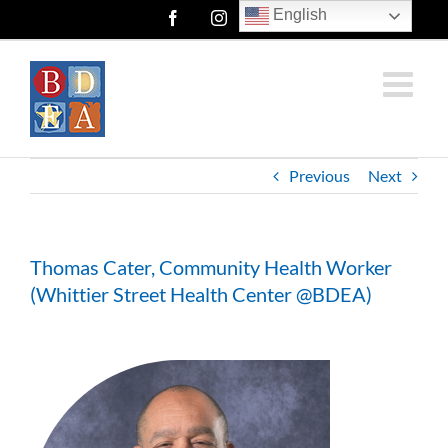
Skip
English
Facebook
Instagram
Twitter
to
content
Previous
Next
Thomas Cater, Community Health Worker
(Whittier Street Health Center @BDEA)