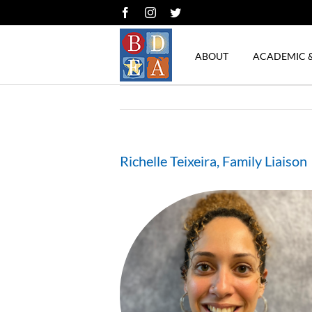
Skip
Facebook
Instagram
Twitter
to
content
ABOUT
ACADEMIC 
Richelle Teixeira, Family Liaison