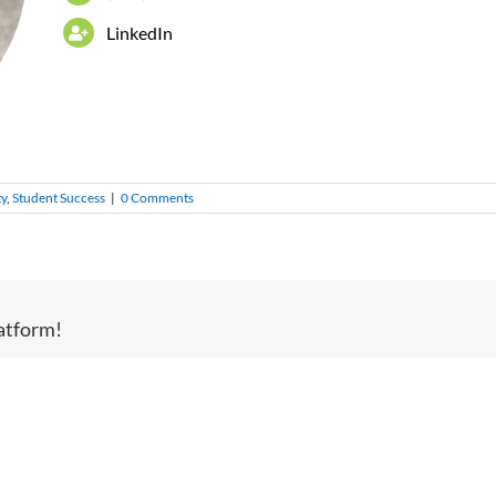
LinkedIn
ty
,
Student Success
|
0 Comments
atform!