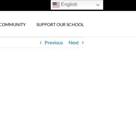
English
& COMMUNITY
SUPPORT OUR SCHOOL
Previous
Next