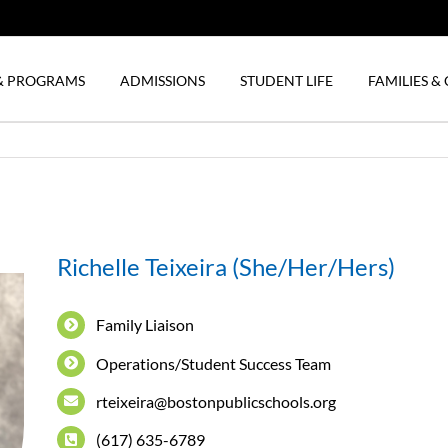
& PROGRAMS
ADMISSIONS
STUDENT LIFE
FAMILIES 
Richelle Teixeira (She/Her/Hers)
Family Liaison
Operations/Student Success Team
rteixeira@bostonpublicschools.org
(617) 635-6789