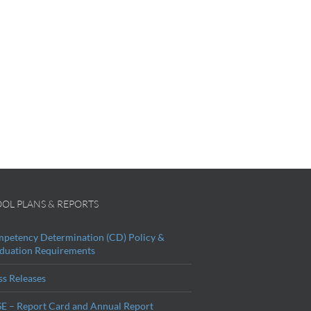
OL PLANS & REPORTS
petency Determination (CD) Policy &
duation Requirements
ss Releases
E – Report Card and Annual Report