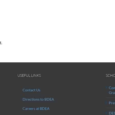
t.
USEFUL LINKS
SCHO
Com
Contact Us
Gra
Directions to BDEA
Pre
Careers at BDEA
DES