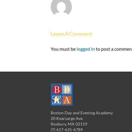
Leave A Comment
You must be
logged in
to post a commen
Boston Day and Evening Academy
20 Kearsarge Ave.
Roxbury, MA 02119
(T) 617-635-6789