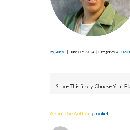
By
jkunkel
|
June 11th, 2024
|
Categories:
All Facul
Share This Story, Choose Your Pl
About the Author:
jkunkel