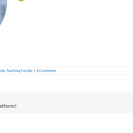
ulty
,
Teaching Faculty
|
0 Comments
atform!