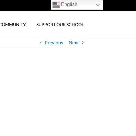
English
& COMMUNITY
SUPPORT OUR SCHOOL
Previous
Next