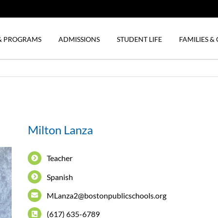
& PROGRAMS
ADMISSIONS
STUDENT LIFE
FAMILIES 
Milton Lanza
Teacher
Spanish
MLanza2@bostonpublicschools.org
(617) 635-6789