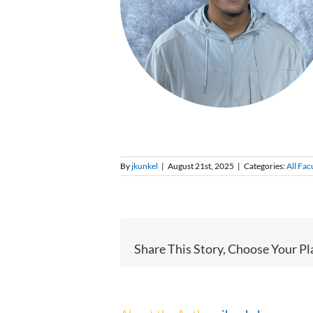
By
jkunkel
|
August 21st, 2025
|
Categories:
All Fac
Share This Story, Choose Your Pl