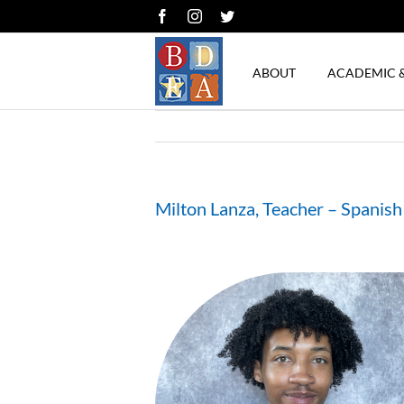
Skip
Facebook
Instagram
Twitter
to
content
ABOUT
ACADEMIC 
Milton Lanza, Teacher – Spanish