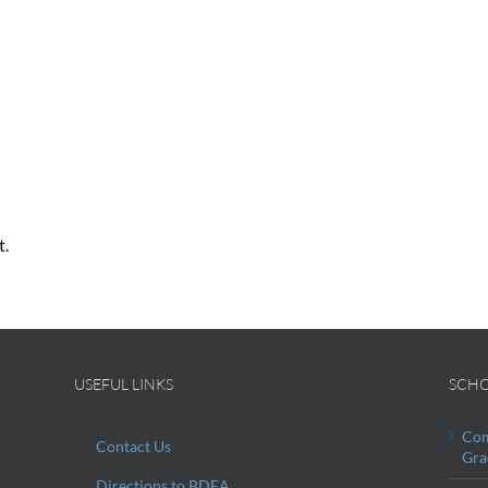
t.
USEFUL LINKS
SCHO
Com
Contact Us
Gra
Directions to BDEA