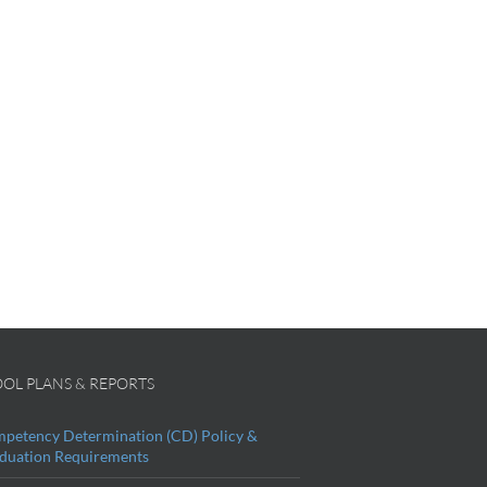
OL PLANS & REPORTS
petency Determination (CD) Policy &
duation Requirements