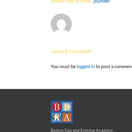
About the Author:
jkunkel
Leave A Comment
You must be
logged in
to post a commen
Boston Day and Evening Academy