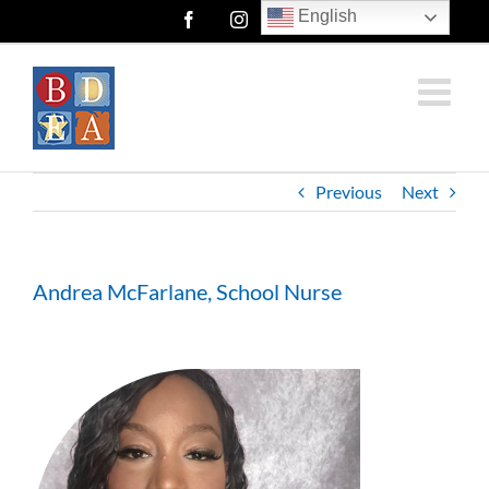
Skip
English
Facebook
Instagram
Twitter
to
content
Previous
Next
Andrea McFarlane, School Nurse