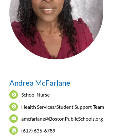
Andrea McFarlane
School Nurse
Health Services/Student Support Team
amcfarlane@BostonPublicSchools.org
(617) 635-6789