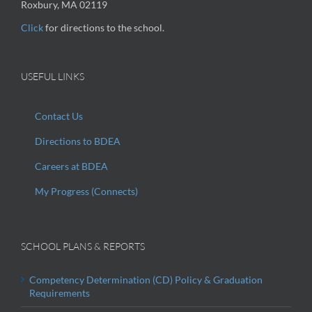
Roxbury, MA 02119
Click
for directions to the school.
USEFUL LINKS
Contact Us
Directions to BDEA
Careers at BDEA
My Progress (Connects)
SCHOOL PLANS & REPORTS
Competency Determination (CD) Policy & Graduation
Requirements