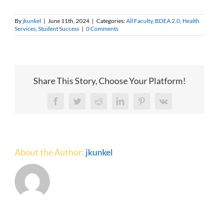
By
jkunkel
|
June 11th, 2024
|
Categories:
All Faculty
,
BDEA 2.0
,
Health
Services
,
Student Success
|
0 Comments
Share This Story, Choose Your Platform!
Facebook
Twitter
Reddit
LinkedIn
Pinterest
Vk
About the Author:
jkunkel