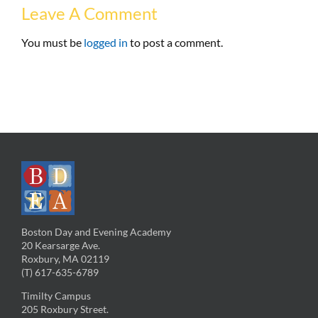
Leave A Comment
You must be
logged in
to post a comment.
Boston Day and Evening Academy
20 Kearsarge Ave.
Roxbury, MA 02119
(T) 617-635-6789
Timilty Campus
205 Roxbury Street.