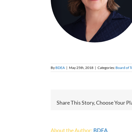
By
BDEA
|
May 25th, 2018
|
Categories:
Board of T
Share This Story, Choose Your Pl
About the Author:
BDEA