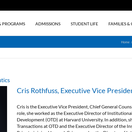
& PROGRAMS
ADMISSIONS
STUDENT LIFE
FAMILIES 
Home
tics
Cris Rothfuss, Executive Vice Preside
Cris is the Executive Vice President, Chief General Counse
role, she worked as the Executive Director of Institutional
Development (OTD) at Harvard University. In addition, sh
Transactions at OTD and the Executive Director of the Ins