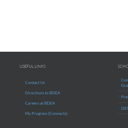
USEFUL LINKS
SCHO
Com
Contact Us
Gra
Directions to BDEA
Pre
Careers at BDEA
DES
My Progress (Connects)